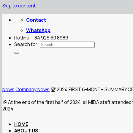
Skip to content
Contact
WhatsApp
Hotline: +84 926 60 8989
Search for:
News
Company News
🏆 2024 FIRST 6-MONTH SUMMARY C
🎉 At the end of the first half of 2024, all MIDA staff atten
2024.
HOME
ABOUT US