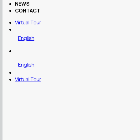
NEWS
CONTACT
Virtual Tour
English
English
Virtual Tour