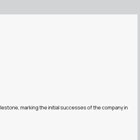
milestone, marking the initial successes of the company in