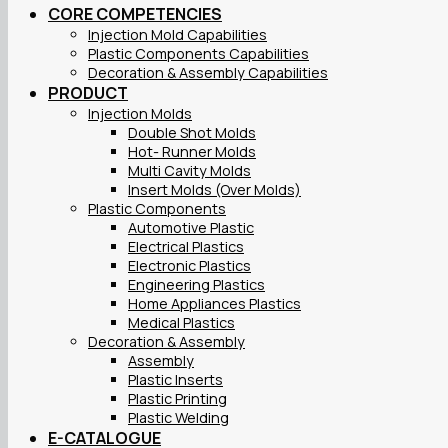
CORE COMPETENCIES
Injection Mold Capabilities
Plastic Components Capabilities
Decoration & Assembly Capabilities
PRODUCT
Injection Molds
Double Shot Molds
Hot- Runner Molds
Multi Cavity Molds
Insert Molds (Over Molds)
Plastic Components
Automotive Plastic
Electrical Plastics
Electronic Plastics
Engineering Plastics
Home Appliances Plastics
Medical Plastics
Decoration & Assembly
Assembly
Plastic Inserts
Plastic Printing
Plastic Welding
E-CATALOGUE