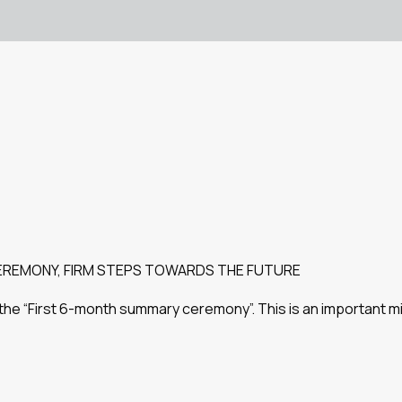
EREMONY, FIRM STEPS TOWARDS THE FUTURE
ded the “First 6-month summary ceremony”. This is an important 