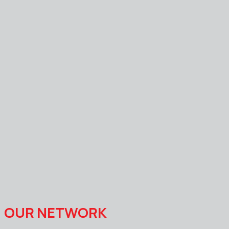
OUR NETWORK