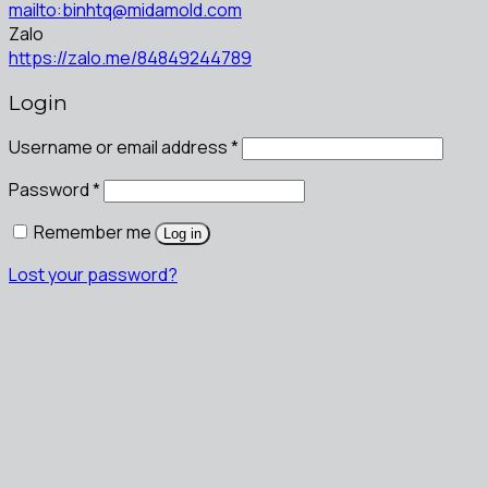
mailto:binhtq@midamold.com
Zalo
https://zalo.me/84849244789
Login
Username or email address
*
Password
*
Remember me
Log in
Lost your password?