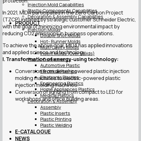
protection.
Injection Mold Capabilities
Plastic Components Capabilities
In 2021, MIDA participated in the Zero Carbon Project
Decoration & Assembly Capabilities
(TZCP) initiated by strategic customer Schneider Electric,
PRODUCT
with the goal of minimizing environmental impact by
Injection Molds
reducing CO2 emissions in business operations.
Double Shot Molds
Hot- Runner Molds
To achieve the above goal, MIDA has applied innovations
Multi Cavity Molds
and applied science and technology.
Insert Molds (Over Molds)
I. Transformation of energy-using technology:
Plastic Components
Automotive Plastic
Conversion from diesel-powered plastic injection
Electrical Plastics
Electronic Plastics
molding machines to electric-powered plastic
Engineering Plastics
injection molding machines.
Home Appliances Plastics
Conversion of lighting from compact to LED for
Medical Plastics
workshops and office building areas.
Decoration & Assembly
Assembly
Plastic Inserts
Plastic Printing
Plastic Welding
E-CATALOGUE
NEWS