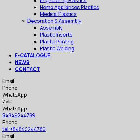
Engineering Plastics
Home Appliances Plastics
Medical Plastics
Decoration & Assembly
Assembly
Plastic Inserts
Plastic Printing
Plastic Welding
E-CATALOGUE
NEWS
CONTACT
Email
Phone
WhatsApp
Zalo
WhatsApp
84849244789
Phone
tel:+84849244789
Email