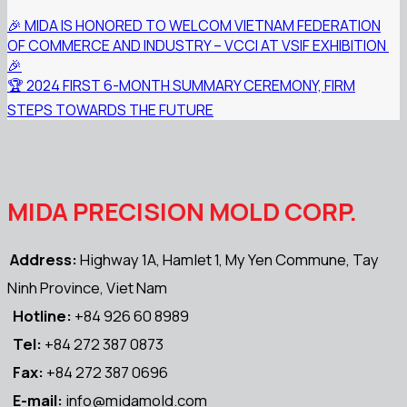
🎉️ MIDA IS HONORED TO WELCOM VIETNAM FEDERATION
OF COMMERCE AND INDUSTRY – VCCI AT VSIF EXHIBITION ️
🎉️
🏆 2024 FIRST 6-MONTH SUMMARY CEREMONY, FIRM
STEPS TOWARDS THE FUTURE
MIDA PRECISION MOLD CORP.
Address:
Highway 1A, Hamlet 1, My Yen Commune, Tay
Ninh Province, Viet Nam
Hotline:
+84 926 60 8989
Tel:
+84 272 387 0873
Fax:
+84 272 387 0696
E-mail:
info@midamold.com