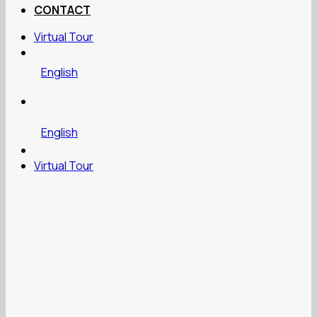
CONTACT
Virtual Tour
English
English
Virtual Tour