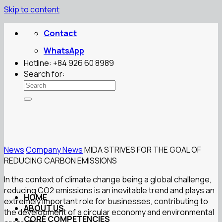
Skip to content
Contact
WhatsApp
Hotline: +84 926 60 8989
Search for:
News
Company News
MIDA STRIVES FOR THE GOAL OF
REDUCING CARBON EMISSIONS
In the context of climate change being a global challenge,
reducing CO2 emissions is an inevitable trend and plays an
HOME
extremely important role for businesses, contributing to
ABOUT US
the development of a circular economy and environmental
CORE COMPETENCIES