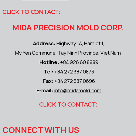
CLICK TO CONTACT:
MIDA PRECISION MOLD CORP.
Address:
Highway 1A, Hamlet 1,
My Yen Commune, Tay Ninh Province, Viet Nam
Hotline:
+84 926 60 8989
Tel:
+84 272 387 0873
Fax:
+84 272 387 0696
E-mail:
info@midamold.com
CLICK TO CONTACT:
CONNECT WITH US