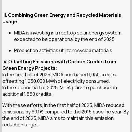
III. Combining Green Energy and Recycled Materials
Usage:
MIDA is investing in a rooftop solar energy system,
expected to be operational by the end of 2025.
Production activities utilize recycled materials.
IV. Offsetting Emissions with Carbon Credits from
Green Energy Projects:
In the first half of 2025, MIDA purchased 1,050 credits,
offsetting 1,050,000 MWh of electricity consumed.
In the second half of 2025, MIDA plans to purchase an
additional 1,550 credits.
With these efforts, in the first half of 2025, MIDA reduced
emissions by 60.1% compared to the 2015 baseline year. By
the end of 2025, MIDA aims to maintain this emission
reduction target.