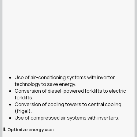
Use of air-conditioning systems with inverter
technology to save energy.
Conversion of diesel-powered forklifts to electric
forklifts.
Conversion of cooling towers to central cooling
(frigel).
Use of compressed air systems with inverters.
Optimize energy use:
II.