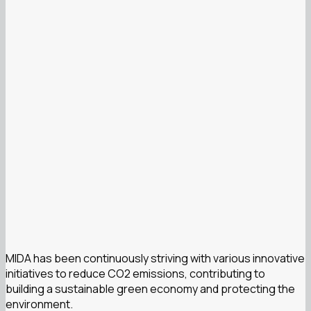
MIDA has been continuously striving with various innovative
initiatives to reduce CO2 emissions, contributing to
building a sustainable green economy and protecting the
environment.