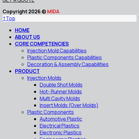
Copyright 2026 ©
MIDA
↑
Top
HOME
ABOUT US
CORE COMPETENCIES
Injection Mold Capabilities
Plastic Components Capabilities
Decoration & Assembly Capabilities
PRODUCT
Injection Molds
Double Shot Molds
Hot- Runner Molds
Multi Cavity Molds
Insert Molds (Over Molds)
Plastic Components
Automotive Plastic
Electrical Plastics
Electronic Plastics