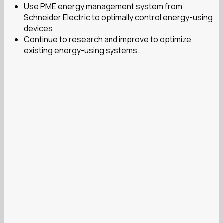
Use PME energy management system from
Schneider Electric to optimally control energy-using
devices.
Continue to research and improve to optimize
existing energy-using systems.