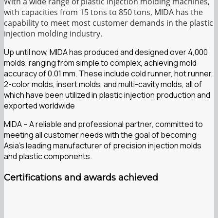
With a wide range of plastic injection molding machines,
with capacities from 15 tons to 850 tons, MIDA has the
capability to meet most customer demands in the plastic
injection molding industry.
Up until now, MIDA has produced and designed over 4,000
molds, ranging from simple to complex, achieving mold
accuracy of 0.01 mm. These include cold runner, hot runner,
2-color molds, insert molds, and multi-cavity molds, all of
which have been utilized in plastic injection production and
exported worldwide
MIDA – A reliable and professional partner, committed to
meeting all customer needs with the goal of becoming
Asia’s leading manufacturer of precision injection molds
and plastic components.
Certifications and awards achieved