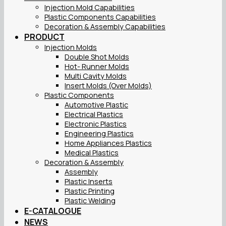
Injection Mold Capabilities
Plastic Components Capabilities
Decoration & Assembly Capabilities
PRODUCT
Injection Molds
Double Shot Molds
Hot- Runner Molds
Multi Cavity Molds
Insert Molds (Over Molds)
Plastic Components
Automotive Plastic
Electrical Plastics
Electronic Plastics
Engineering Plastics
Home Appliances Plastics
Medical Plastics
Decoration & Assembly
Assembly
Plastic Inserts
Plastic Printing
Plastic Welding
E-CATALOGUE
NEWS