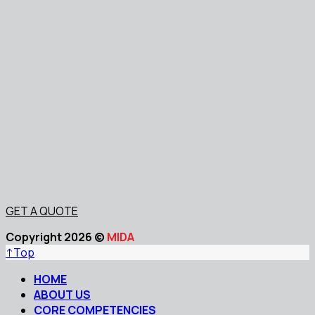
GET A QUOTE
Copyright 2026 ©
MIDA
↑
Top
HOME
ABOUT US
CORE COMPETENCIES