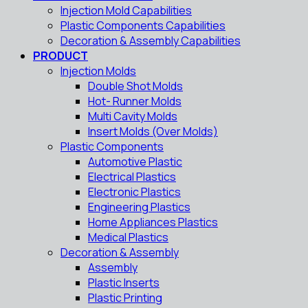
Injection Mold Capabilities
Plastic Components Capabilities
Decoration & Assembly Capabilities
PRODUCT
Injection Molds
Double Shot Molds
Hot- Runner Molds
Multi Cavity Molds
Insert Molds (Over Molds)
Plastic Components
Automotive Plastic
Electrical Plastics
Electronic Plastics
Engineering Plastics
Home Appliances Plastics
Medical Plastics
Decoration & Assembly
Assembly
Plastic Inserts
Plastic Printing