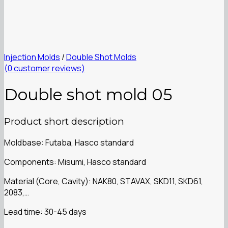
Injection Molds
/
Double Shot Molds
(
0
customer reviews)
Double shot mold 05
Product short description
Moldbase: Futaba, Hasco standard
Components: Misumi, Hasco standard
Material (Core, Cavity): NAK80, STAVAX, SKD11, SKD61,
2083,…
Lead time: 30-45 days