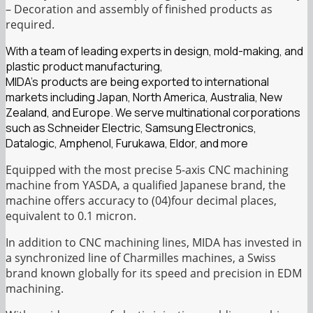
– Decoration and assembly of finished products as
required.
With a team of leading experts in design, mold-making, and
plastic product manufacturing,
MIDA’s products are being exported to international
markets including Japan, North America, Australia, New
Zealand, and Europe. We serve multinational corporations
such as Schneider Electric, Samsung Electronics,
Datalogic, Amphenol, Furukawa, Eldor, and more
Equipped with the most precise 5-axis CNC machining
machine from YASDA, a qualified Japanese brand, the
machine offers accuracy to (04)four decimal places,
equivalent to 0.1 micron.
In addition to CNC machining lines, MIDA has invested in
a synchronized line of Charmilles machines, a Swiss
brand known globally for its speed and precision in EDM
machining.