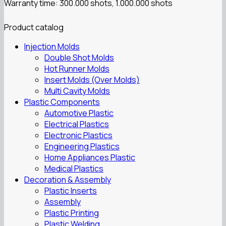
Warranty time: 300.000 shots, 1.000.000 shots
Product catalog
Injection Molds
Double Shot Molds
Hot Runner Molds
Insert Molds (Over Molds)
Multi Cavity Molds
Plastic Components
Automotive Plastic
Electrical Plastics
Electronic Plastics
Engineering Plastics
Home Appliances Plastic
Medical Plastics
Decoration & Assembly
Plastic Inserts
Assembly
Plastic Printing
Plastic Welding