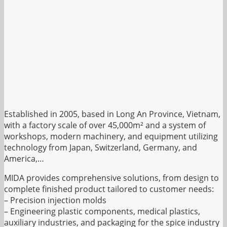
Established in 2005, based in Long An Province, Vietnam,
with a factory scale of over 45,000m² and a system of
workshops, modern machinery, and equipment utilizing
technology from Japan, Switzerland, Germany, and
America,…
MIDA provides comprehensive solutions, from design to
complete finished product tailored to customer needs:
– Precision injection molds
– Engineering plastic components, medical plastics,
auxiliary industries, and packaging for the spice industry