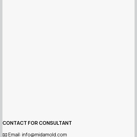
CONTACT FOR CONSULTANT
Email: info@midamold.com
📧