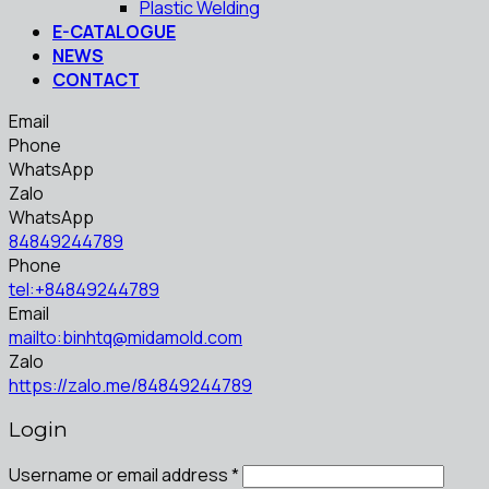
Plastic Welding
E-CATALOGUE
NEWS
CONTACT
Email
Phone
WhatsApp
Zalo
WhatsApp
84849244789
Phone
tel:+84849244789
Email
mailto:binhtq@midamold.com
Zalo
https://zalo.me/84849244789
Login
Username or email address
*