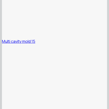
Multi cavity mold 15