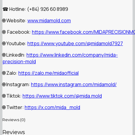
Hotline: (+84) 926 60 8989
☎
Website:
www.midamold.com
🌐
Facebook:
https://www.facebook.com/MIDAPRECISIONM
🌐
Youtube:
https://www.youtube.com/@midamold7927
🌐
LinkedIn:
https://www.linkedin.com/company/mida-
🌐
precision-mold
Zalo:
https://zalo.me/midaofficial
🌐
Instagram:
https://www.instagram.com/midamold/
🌐
Tiktok:
https://www.tiktok.com/@mida.mold
🌐
Twitter:
https://x.com/mida_mold
🌐
Reviews (0)
Reviews