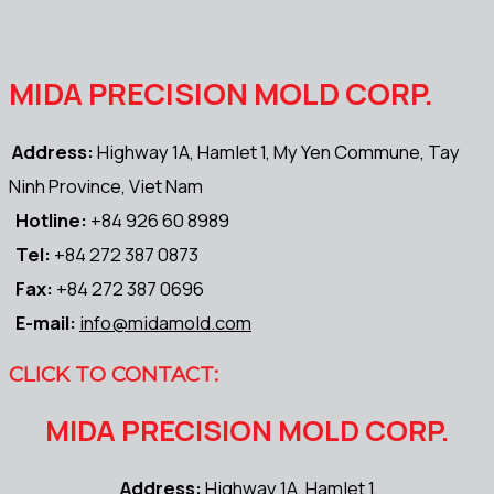
MIDA PRECISION MOLD CORP.
Address:
Highway 1A, Hamlet 1, My Yen Commune, Tay
Ninh Province, Viet Nam
Hotline:
+84 926 60 8989
Tel:
+84 272 387 0873
Fax:
+84 272 387 0696
E-mail:
info@midamold.com
CLICK TO CONTACT:
MIDA PRECISION MOLD CORP.
Address:
Highway 1A, Hamlet 1,