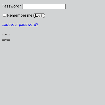
Password
*
Remember me
Log in
Lost your password?