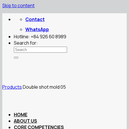
Skip to content
Contact
WhatsApp
Hotline: +84 926 60 8989
Search for:
Products
Double shot mold 05
HOME
ABOUT US
CORE COMPETENCIES