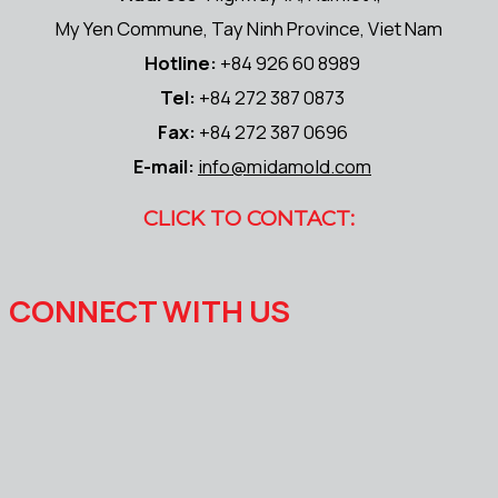
My Yen Commune, Tay Ninh Province, Viet Nam
Hotline:
+84 926 60 8989
Tel:
+84 272 387 0873
Fax:
+84 272 387 0696
E-mail:
info@midamold.com
CLICK TO CONTACT:
CONNECT WITH US