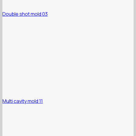
Double shot mold 03
Multi cavity mold 11