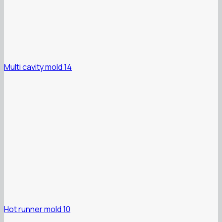
Multi cavity mold 14
Hot runner mold 10