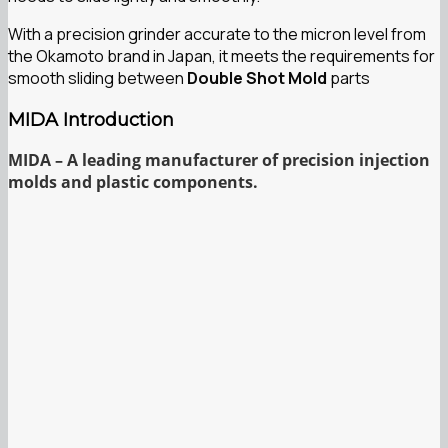
With a precision grinder accurate to the micron level from
the Okamoto brand in Japan, it meets the requirements for
smooth sliding between
Double Shot Mold
parts
MIDA Introduction
MIDA – A leading manufacturer of precision injection
molds and plastic components.