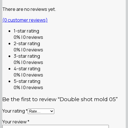
There are no reviews yet.
(
0
customer reviews)
1-star rating
0% | 0 reviews
2-star rating
0% | 0 reviews
3-star rating
0% | 0 reviews
4-star rating
0% | 0 reviews
5-star rating
0% | 0 reviews
Be the first to review “Double shot mold 05”
Your rating
*
Your review
*