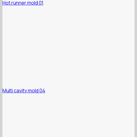
Hot runner mold 01
Multi cavity mold 04