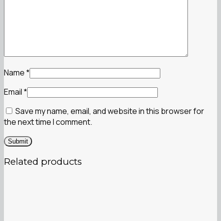
Name
*
Email
*
Save my name, email, and website in this browser for
the next time I comment.
Related products