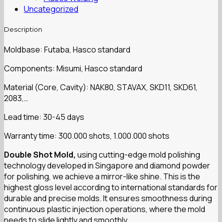
Uncategorized
Description
Moldbase: Futaba, Hasco standard
Components: Misumi, Hasco standard
Material (Core, Cavity): NAK80, STAVAX, SKD11, SKD61,
2083,…
Lead time: 30-45 days
Warranty time: 300.000 shots, 1.000.000 shots
Double Shot Mold,
using cutting-edge mold polishing
technology developed in Singapore and diamond powder
for polishing, we achieve a mirror-like shine. This is the
highest gloss level according to international standards for
durable and precise molds. It ensures smoothness during
continuous plastic injection operations, where the mold
needs to slide lightly and smoothly.