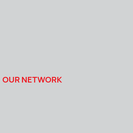
OUR NETWORK