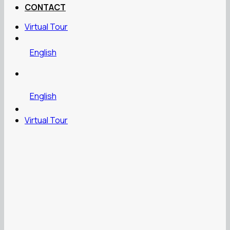
CONTACT
Virtual Tour
English
English
Virtual Tour