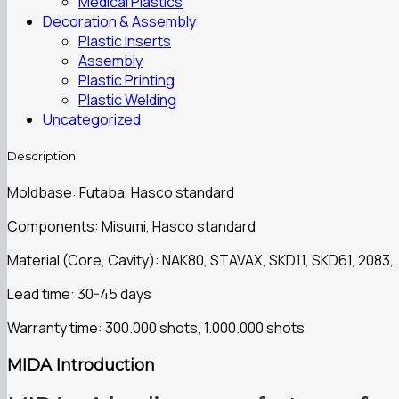
Medical Plastics
Decoration & Assembly
Plastic Inserts
Assembly
Plastic Printing
Plastic Welding
Uncategorized
Description
Moldbase: Futaba, Hasco standard
Components: Misumi, Hasco standard
Material (Core, Cavity): NAK80, STAVAX, SKD11, SKD61, 2083,
Lead time: 30-45 days
Warranty time: 300.000 shots, 1.000.000 shots
MIDA Introduction