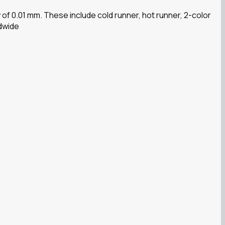
f 0.01 mm. These include cold runner, hot runner, 2-color
ldwide