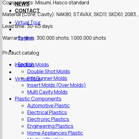
Components: Misumi, Hasco standard
NEWS
CONTACT
Material (Core, Cavity): NAK80, STAVAX, SKD11, SKD61, 2083,
Virtual Tour
Lead time: 30-45 days
Warranty time: 300.000 shots, 1.000.000 shots
English
Product catalog
English
Injection Molds
Double Shot Molds
Hot Runner Molds
Virtual Tour
Insert Molds (Over Molds)
Multi Cavity Molds
Plastic Components
Automotive Plastic
Electrical Plastics
Electronic Plastics
Engineering Plastics
Home Appliances Plastic