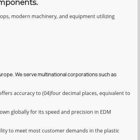
omponents.
shops, modern machinery, and equipment utilizing
Europe. We serve multinational corporations such as
fers accuracy to (04)four decimal places, equivalent to
own globally for its speed and precision in EDM
bility to meet most customer demands in the plastic