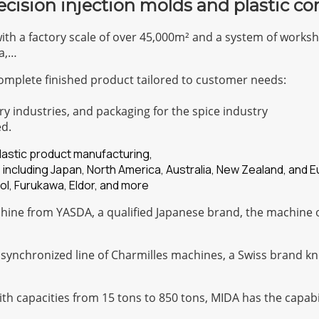
ecision injection molds and plastic c
with a factory scale of over 45,000m² and a system of work
a,…
omplete finished product tailored to customer needs:
ry industries, and packaging for the spice industry
ed.
plastic product manufacturing,
 including Japan, North America, Australia, New Zealand, and 
ol, Furukawa, Eldor, and more
ine from YASDA, a qualified Japanese brand, the machine of
 synchronized line of Charmilles machines, a Swiss brand kn
with capacities from 15 tons to 850 tons, MIDA has the capa