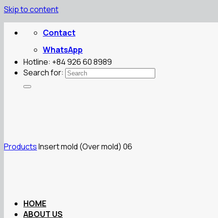
Skip to content
Contact
WhatsApp
Hotline: +84 926 60 8989
Search for:
Products
Insert mold (Over mold) 06
HOME
ABOUT US