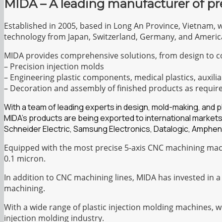
MIDA – A leading manufacturer of pr
Established in 2005, based in Long An Province, Vietnam, 
technology from Japan, Switzerland, Germany, and Americ
MIDA provides comprehensive solutions, from design to c
– Precision injection molds
– Engineering plastic components, medical plastics, auxilia
– Decoration and assembly of finished products as requir
With a team of leading experts in design, mold-making, and 
MIDA’s products are being exported to international markets
Schneider Electric, Samsung Electronics, Datalogic, Amphen
Equipped with the most precise 5-axis CNC machining mach
0.1 micron.
In addition to CNC machining lines, MIDA has invested in a
machining.
With a wide range of plastic injection molding machines, 
injection molding industry.