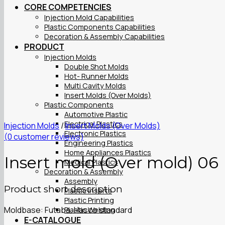
CORE COMPETENCIES
Injection Mold Capabilities
Plastic Components Capabilities
Decoration & Assembly Capabilities
PRODUCT
Injection Molds
Double Shot Molds
Hot- Runner Molds
Multi Cavity Molds
Insert Molds (Over Molds)
Plastic Components
Automotive Plastic
Electrical Plastics
Injection Molds
/
Insert Molds (Over Molds)
Electronic Plastics
(
0
customer reviews)
Engineering Plastics
Home Appliances Plastics
Insert mold (Over mold) 06
Medical Plastics
Decoration & Assembly
Assembly
Product short description
Plastic Inserts
Plastic Printing
Moldbase: Futaba, Hasco standard
Plastic Welding
E-CATALOGUE