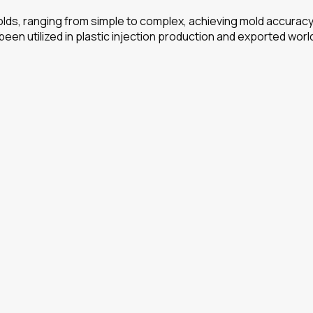
ds, ranging from simple to complex, achieving mold accuracy o
 been utilized in plastic injection production and exported wor