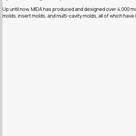
Up until now, MIDA has produced and designed over 4,000 mol
molds, insert molds, and multi-cavity molds, all of which have