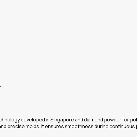
…
chnology developed in Singapore and diamond powder for polish
 and precise molds. It ensures smoothness during continuous p