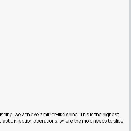
ing, we achieve a mirror-like shine. This is the highest
lastic injection operations, where the mold needs to slide