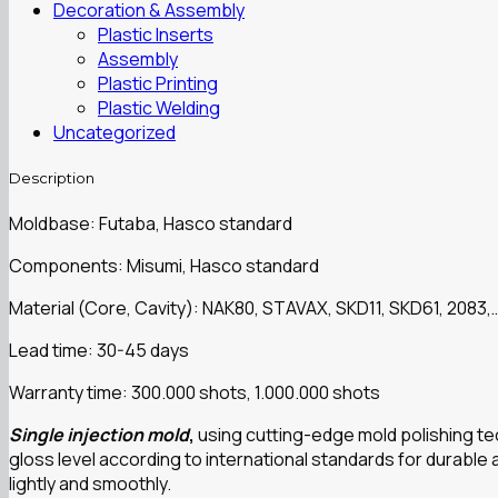
Decoration & Assembly
Plastic Inserts
Assembly
Plastic Printing
Plastic Welding
Uncategorized
Description
Moldbase: Futaba, Hasco standard
Components: Misumi, Hasco standard
Material (Core, Cavity): NAK80, STAVAX, SKD11, SKD61, 2083,
Lead time: 30-45 days
Warranty time: 300.000 shots, 1.000.000 shots
Single injection mold
,
using cutting-edge mold polishing te
gloss level according to international standards for durable
lightly and smoothly.