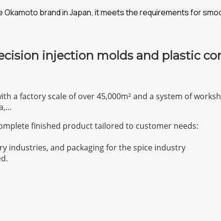
the Okamoto brand in Japan, it meets the requirements for smo
ecision injection molds and plastic c
with a factory scale of over 45,000m² and a system of work
a,…
omplete finished product tailored to customer needs:
ry industries, and packaging for the spice industry
ed.