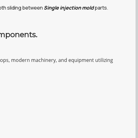
oth sliding between
Single injection mold
parts.
omponents.
shops, modern machinery, and equipment utilizing