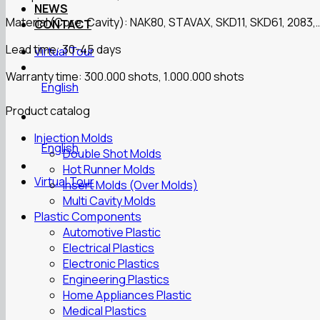
NEWS
Material (Core, Cavity): NAK80, STAVAX, SKD11, SKD61, 2083,
CONTACT
Lead time: 30-45 days
Virtual Tour
Warranty time: 300.000 shots, 1.000.000 shots
English
Product catalog
Injection Molds
English
Double Shot Molds
Hot Runner Molds
Virtual Tour
Insert Molds (Over Molds)
Multi Cavity Molds
Plastic Components
Automotive Plastic
Electrical Plastics
Electronic Plastics
Engineering Plastics
Home Appliances Plastic
Medical Plastics