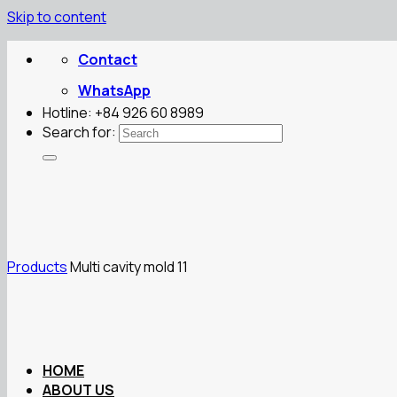
Skip to content
Contact
WhatsApp
Hotline: +84 926 60 8989
Search for:
Products
Multi cavity mold 11
HOME
ABOUT US