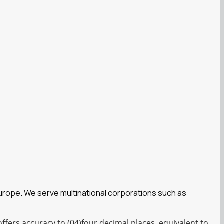
Europe. We serve multinational corporations such as
fers accuracy to (04)four decimal places, equivalent to