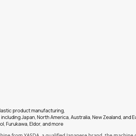
plastic product manufacturing,
 including Japan, North America, Australia, New Zealand, and 
ol, Furukawa, Eldor, and more
ine from YASDA, a qualified Japanese brand, the machine of