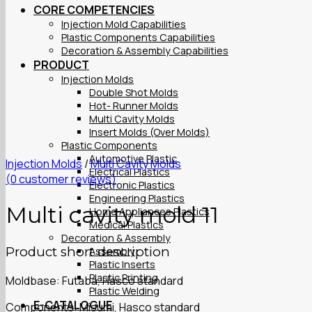
CORE COMPETENCIES
Injection Mold Capabilities
Plastic Components Capabilities
Decoration & Assembly Capabilities
PRODUCT
Injection Molds
Double Shot Molds
Hot- Runner Molds
Multi Cavity Molds
Insert Molds (Over Molds)
Plastic Components
Automotive Plastic
Injection Molds
/
Multi Cavity Molds
Electrical Plastics
(
0
customer reviews)
Electronic Plastics
Engineering Plastics
Multi cavity mold 11
Home Appliances Plastics
Medical Plastics
Decoration & Assembly
Product short description
Assembly
Plastic Inserts
Plastic Printing
Moldbase: Futaba, Hasco standard
Plastic Welding
E-CATALOGUE
Components: Misumi, Hasco standard