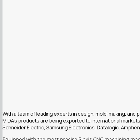
With a team of leading experts in design, mold-making, and 
MIDA’s products are being exported to international markets
Schneider Electric, Samsung Electronics, Datalogic, Amphen
Equipped with the most precise 5-axis CNC machining mach