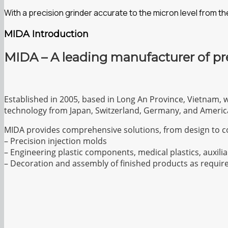
With a precision grinder accurate to the micron level from 
MIDA Introduction
MIDA – A leading manufacturer of pr
Established in 2005, based in Long An Province, Vietnam, 
technology from Japan, Switzerland, Germany, and Americ
MIDA provides comprehensive solutions, from design to c
– Precision injection molds
– Engineering plastic components, medical plastics, auxilia
– Decoration and assembly of finished products as requir