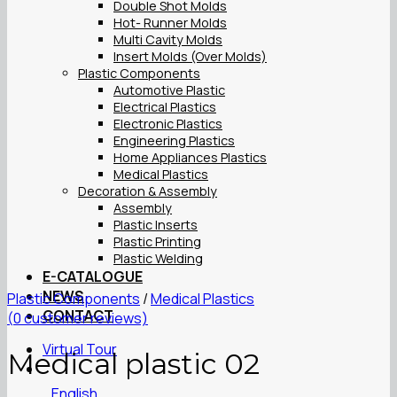
Double Shot Molds
Hot- Runner Molds
Multi Cavity Molds
Insert Molds (Over Molds)
Plastic Components
Automotive Plastic
Electrical Plastics
Electronic Plastics
Engineering Plastics
Home Appliances Plastics
Medical Plastics
Decoration & Assembly
Assembly
Plastic Inserts
Plastic Printing
Plastic Welding
E-CATALOGUE
NEWS
Plastic Components
/
Medical Plastics
CONTACT
(
0
customer reviews)
Virtual Tour
Medical plastic 02
English