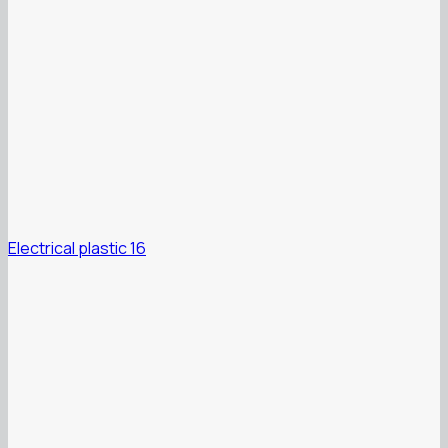
Electrical plastic 16