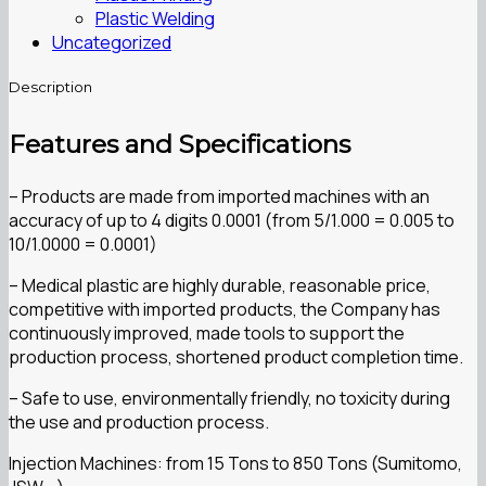
Plastic Welding
Uncategorized
Description
Features and Specifications
– Products are made from imported machines with an
accuracy of up to 4 digits 0.0001 (from 5/1.000 = 0.005 to
10/1.0000 = 0.0001)
– Medical plastic are highly durable, reasonable price,
competitive with imported products, the Company has
continuously improved, made tools to support the
production process, shortened product completion time.
– Safe to use, environmentally friendly, no toxicity during
the use and production process.
Injection Machines: from 15 Tons to 850 Tons (Sumitomo,