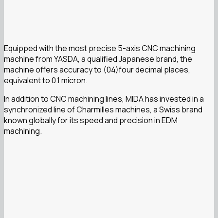
Equipped with the most precise 5-axis CNC machining
machine from YASDA, a qualified Japanese brand, the
machine offers accuracy to (04)four decimal places,
equivalent to 0.1 micron.
In addition to CNC machining lines, MIDA has invested in a
synchronized line of Charmilles machines, a Swiss brand
known globally for its speed and precision in EDM
machining.