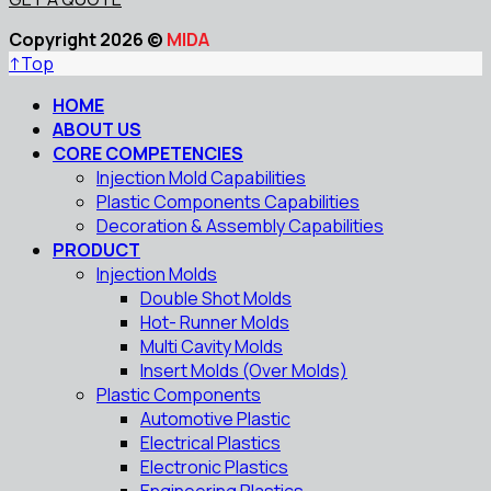
Copyright 2026 ©
MIDA
↑
Top
HOME
ABOUT US
CORE COMPETENCIES
Injection Mold Capabilities
Plastic Components Capabilities
Decoration & Assembly Capabilities
PRODUCT
Injection Molds
Double Shot Molds
Hot- Runner Molds
Multi Cavity Molds
Insert Molds (Over Molds)
Plastic Components
Automotive Plastic
Electrical Plastics
Electronic Plastics