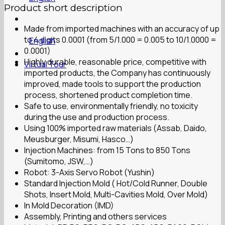
Product short description
Made from imported machines with an accuracy of up
to 4 digits 0.0001 (from 5/1.000 = 0.005 to 10/1.0000 =
English
0.0001)
Highly durable, reasonable price, competitive with
Virtual Tour
imported products, the Company has continuously
improved, made tools to support the production
process, shortened product completion time.
Safe to use, environmentally friendly, no toxicity
during the use and production process.
Using 100% imported raw materials (Assab, Daido,
Meusburger, Misumi, Hasco…)
Injection Machines: from 15 Tons to 850 Tons
(Sumitomo, JSW,…)
Robot: 3-Axis Servo Robot (Yushin)
Standard Injection Mold ( Hot/Cold Runner, Double
Shots, Insert Mold, Multi-Cavities Mold, Over Mold)
In Mold Decoration (IMD)
Assembly, Printing and others services