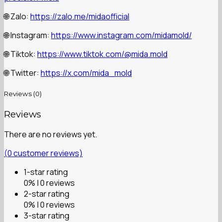
🌐 Zalo:
https://zalo.me/midaofficial
🌐 Instagram:
https://www.instagram.com/midamold/
🌐 Tiktok:
https://www.tiktok.com/@mida.mold
🌐 Twitter:
https://x.com/mida_mold
Reviews (0)
Reviews
There are no reviews yet.
(
0
customer reviews)
1-star rating
0% | 0 reviews
2-star rating
0% | 0 reviews
3-star rating