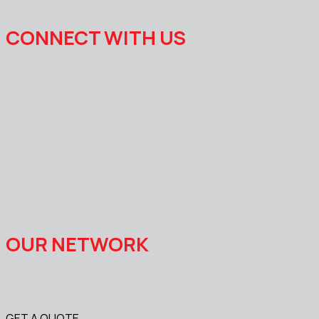
CONNECT WITH US
OUR NETWORK
GET A QUOTE