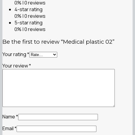
0% | 0 reviews
4-star rating
0% | 0 reviews
5-star rating
0% | 0 reviews
Be the first to review “Medical plastic 02”
Your rating
*
Your review
*
Name
*
Email
*