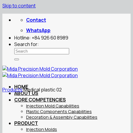
Skip to content
Contact
WhatsApp
Hotline: +84 926 60 8989
Search for:
HOME
Products
Medical plastic 02
ABOUT US
CORE COMPETENCIES
Injection Mold Capabilities
Plastic Components Capabilities
Decoration & Assembly Capabilities
PRODUCT
Injection Molds