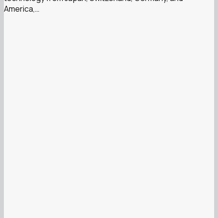
America,…