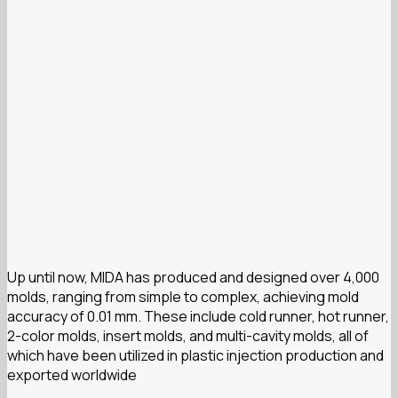
Up until now, MIDA has produced and designed over 4,000
molds, ranging from simple to complex, achieving mold
accuracy of 0.01 mm. These include cold runner, hot runner,
2-color molds, insert molds, and multi-cavity molds, all of
which have been utilized in plastic injection production and
exported worldwide