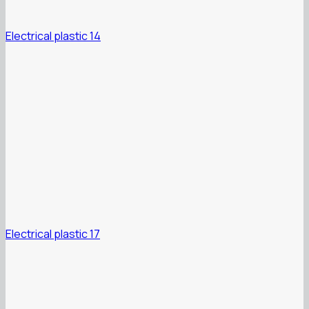
Electrical plastic 14
Electrical plastic 17