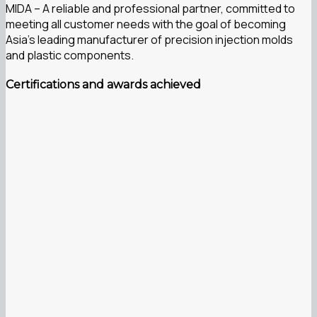
MIDA – A reliable and professional partner, committed to
meeting all customer needs with the goal of becoming
Asia’s leading manufacturer of precision injection molds
and plastic components.
Certifications and awards achieved