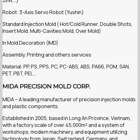
JSW,…)
Robot: 3-Axis Servo Robot (Yushin)
Standard Injection Mold ( Hot/Cold Runner, Double Shots,
Insert Mold, Multi-Cavities Mold, Over Mold)
In Mold Decoration (IMD)
Assembly, Printing and others services
Material: PP, PS, PPS, PC, PC-ABS, ABS, PA66, POM, SAN,
PET, PBT, PEI,…
MIDA PRECISION MOLD CORP.
MIDA – A leading manufacturer of precision injection molds
and plastic components.
Established in 2005, based in Long An Province, Vietnam,
with a factory scale of over 45,000m² and a system of
workshops, modern machinery, and equipment utilizing
technology from Japan, Switzerland, Germany, and