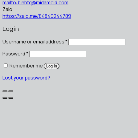
mailto:binhtq@midamold.com
Zalo
https://zalo.me/84849244789
Login
Username or email address
*
Password
*
Remember me
Log in
Lost your password?