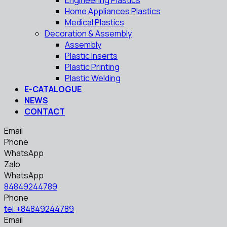
Engineering Plastics
Home Appliances Plastics
Medical Plastics
Decoration & Assembly
Assembly
Plastic Inserts
Plastic Printing
Plastic Welding
E-CATALOGUE
NEWS
CONTACT
Email
Phone
WhatsApp
Zalo
WhatsApp
84849244789
Phone
tel:+84849244789
Email