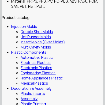
Material: PP, PS, PPS, PC, PC-ABS, ABS, PA66, POM,
SAN, PET, PBT, PEI,…
Product catalog
Injection Molds
Double Shot Molds
Hot Runner Molds
Insert Molds (Over Molds)
Multi Cavity Molds
Plastic Components
Automotive Plastic
Electrical Plastics
Electronic Plastics
Engineering Plastics
Home Appliances Plastic
Medical Plastics
Decoration & Assembly
Plastic Inserts
Assembly
Plastic Printing