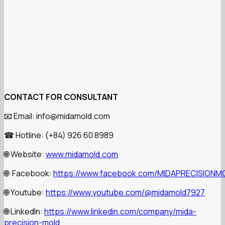
CONTACT FOR CONSULTANT
📧 Email: info@midamold.com
☎ Hotline: (+84) 926 60 8989
🌐 Website:
www.midamold.com
🌐 Facebook:
https://www.facebook.com/MIDAPRECISIONM
🌐 Youtube:
https://www.youtube.com/@midamold7927
🌐 LinkedIn:
https://www.linkedin.com/company/mida-
precision-mold