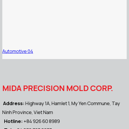
Automotive 04
MIDA PRECISION MOLD CORP.
Address:
Highway 1A, Hamlet 1, My Yen Commune, Tay
Ninh Province, Viet Nam
Hotline:
+84 926 60 8989