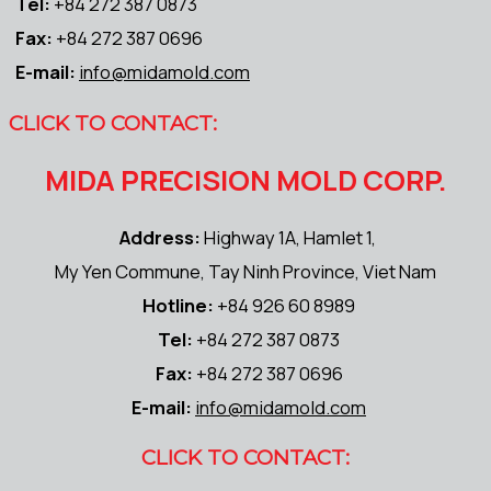
Tel:
+84 272 387 0873
Fax:
+84 272 387 0696
E-mail:
info@midamold.com
CLICK TO CONTACT:
MIDA PRECISION MOLD CORP.
Address:
Highway 1A, Hamlet 1,
My Yen Commune, Tay Ninh Province, Viet Nam
Hotline:
+84 926 60 8989
Tel:
+84 272 387 0873
Fax:
+84 272 387 0696
E-mail:
info@midamold.com
CLICK TO CONTACT: