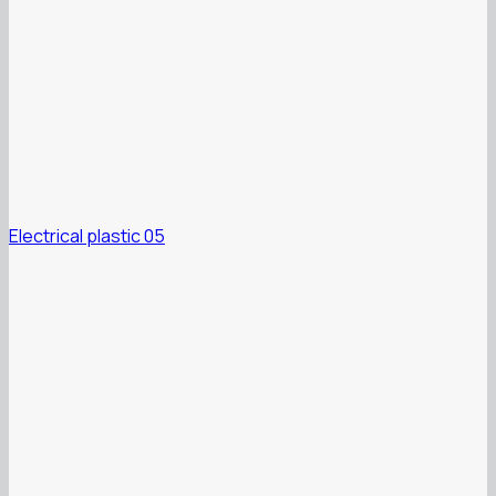
Electrical plastic 05