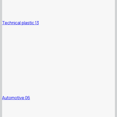
Technical plastic 13
Automotive 06