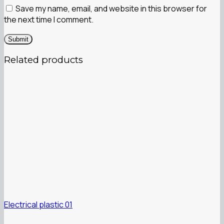
Save my name, email, and website in this browser for
the next time I comment.
Related products
Electrical plastic 01