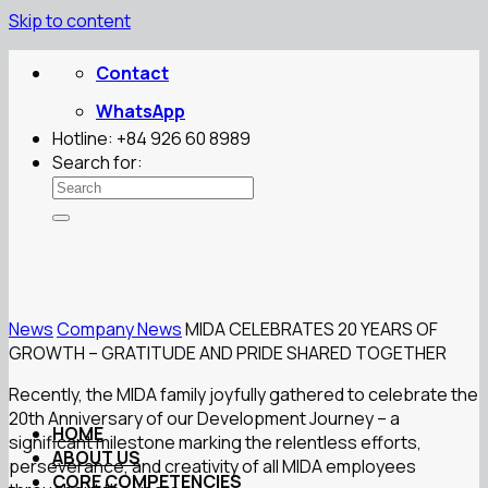
Skip to content
Contact
WhatsApp
Hotline: +84 926 60 8989
Search for:
News
Company News
MIDA CELEBRATES 20 YEARS OF
GROWTH – GRATITUDE AND PRIDE SHARED TOGETHER
Recently, the MIDA family joyfully gathered to celebrate the
20th Anniversary of our Development Journey – a
HOME
significant milestone marking the relentless efforts,
ABOUT US
perseverance, and creativity of all MIDA employees
CORE COMPETENCIES