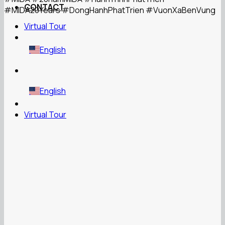
CONTACT
#MIDA20Years
#DongHanhPhatTrien
#VuonXaBenVung
Virtual Tour
English
English
Virtual Tour