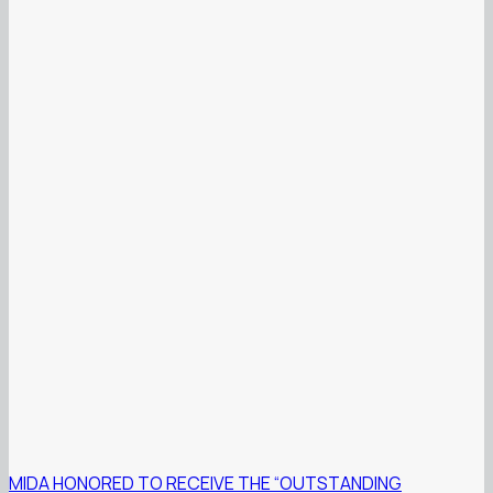
MIDA HONORED TO RECEIVE THE “OUTSTANDING