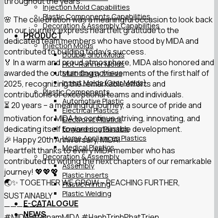
throughout the years.
Injection Mold Capabilities
Plastic Components Capabilities
🌸 The celebration was a meaningful occasion to look back
Decoration & Assembly Capabilities
on our journey, express heartfelt gratitude to the
PRODUCT
dedicated team members who have stood by MIDA and
Injection Molds
contributed to building today’s success.
Double Shot Molds
🏅 In a warm and proud atmosphere, MIDA also honored and
Hot- Runner Molds
awarded the outstanding achievements of the first half of
Multi Cavity Molds
Insert Molds (Over Molds)
2025, recognizing the remarkable efforts and
Plastic Components
contributions of exceptional teams and individuals.
Automotive Plastic
⏳ 20 years – a meaningful journey, a source of pride and
Electrical Plastics
motivation for MIDA to continue striving, innovating, and
Electronic Plastics
dedicating itself toward sustainable development.
Engineering Plastics
Home Appliances Plastics
🎉 Happy 20th Anniversary, MIDA!
Medical Plastics
Heartfelt thanks to every MIDA member who has
Decoration & Assembly
contributed to writing the next chapters of our remarkable
Assembly
journey! 💖💖💖
Plastic Inserts
🌏✨ TOGETHER WE GROW – REACHING FURTHER,
Plastic Printing
Plastic Welding
SUSTAINABLY
E-CATALOGUE
——————-
NEWS
#MIDA
#20namMIDA
#HanhTrinhPhatTrien