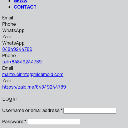
NEWS
CONTACT
Email
Phone
WhatsApp
Zalo
WhatsApp
84849244789
Phone
tel:+84849244789
Email
mailto:binhtq@midamold.com
Zalo
https://zalo.me/84849244789
Login
Username or email address
*
Password
*