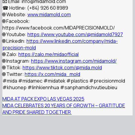
📧 Email: info@midamold.com
☎ Hotline: (+84) 926 60 8989
🌐 Website:
www.midamold.com
🌐 Facebook:
https://www.facebook.com/MIDAPRECISIONMOLD/
🌐 Youtube:
https://www.youtube.com/@midamold7927
🌐 LinkedIn:
https://www.linkedin.com/company/mida-
precision-mold
🌐 Zalo:
https://zalo.me/midaofficial
🌐 Instagram:
https://www.instagram.com/midamold/
🌐 Tiktok:
https://www.tiktok.com/@mida.mold
🌐 Twitter:
https://x.com/mida_mold
#mida
#midamec
#midatek
#plastics
#precisionmold
#khuonep
#linhkiennhua
#sanphamdichvutieubieu
MIDA AT PACK EXPO LAS VEGAS 2025
MIDA CELEBRATES 20 YEARS OF GROWTH – GRATITUDE
AND PRIDE SHARED TOGETHER