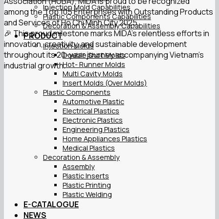
Association (HUBA), MIDA is proud to be recognized
Injection Mold Capabilities
among the Top 105 Enterprises with Outstanding Products
Plastic Components Capabilities
and Services of Ho Chi Minh City 2025.
Decoration & Assembly Capabilities
🎉 This proud milestone marks MIDA’s relentless efforts in
PRODUCT
innovation, creativity, and sustainable development
Injection Molds
throughout its 20-year journey accompanying Vietnam’s
Double Shot Molds
Hot- Runner Molds
industrial growth.
Multi Cavity Molds
Insert Molds (Over Molds)
Plastic Components
Automotive Plastic
Electrical Plastics
Electronic Plastics
Engineering Plastics
Home Appliances Plastics
Medical Plastics
Decoration & Assembly
Assembly
Plastic Inserts
Plastic Printing
Plastic Welding
E-CATALOGUE
NEWS