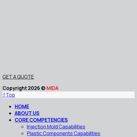
GET A QUOTE
Copyright 2026 ©
MIDA
↑
Top
HOME
ABOUT US
CORE COMPETENCIES
Injection Mold Capabilities
Plastic Components Capabilities