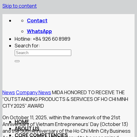
Skip to content
Contact
WhatsApp
Hotline: +84 926 60 8989
Search for:
News
Company News
MIDA HONORED TO RECEIVE THE
“OUTSTANDING PRODUCTS & SERVICES OF HO CHI MINH
CITY 2025” AWARD
On October 11, 2025, within the framework of the 21st
HOME
Anniversary of Vietnam Entrepreneurs’ Day (October 13)
ABOUT US
and the 50th Anniversary of the Ho Chi Minh City Business
CORE COMPETENCIES