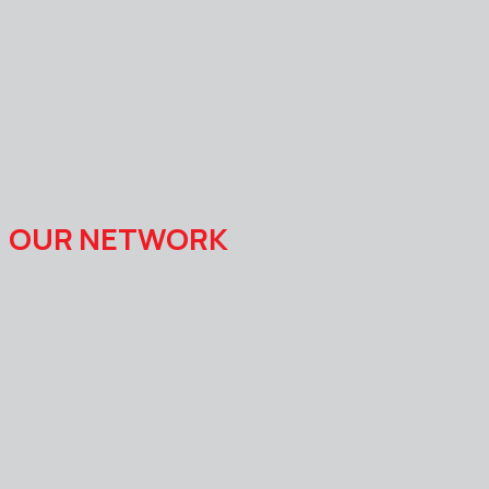
OUR NETWORK