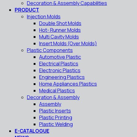
Decoration & Assembly Capabilities
PRODUCT
Injection Molds
Double Shot Molds
Hot- Runner Molds
Multi Cavity Molds
Insert Molds (Over Molds)
Plastic Components
Automotive Plastic
Electrical Plastics
Electronic Plastics
Engineering Plastics
Home Appliances Plastics
Medical Plastics
Decoration & Assembly
Assembly
Plastic Inserts
Plastic Printing
Plastic Welding
E-CATALOGUE