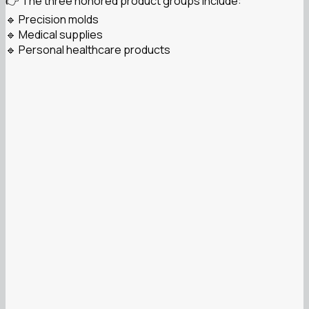
👉 The three honored product groups include:
🔹 Precision molds
🔹 Medical supplies
🔹 Personal healthcare products