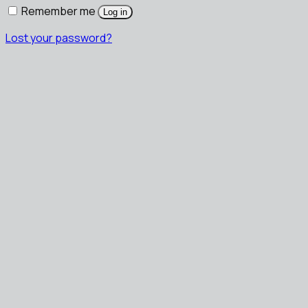
Remember me
Log in
Lost your password?