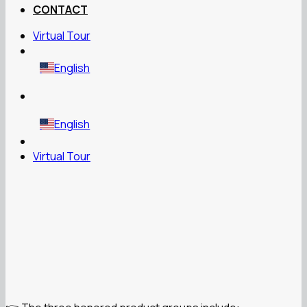
CONTACT
Virtual Tour
English
English
Virtual Tour