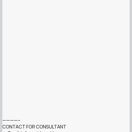
————–
CONTACT FOR CONSULTANT