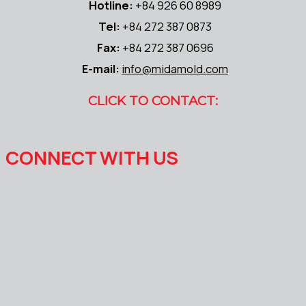
Hotline:
+84 926 60 8989
Tel:
+84 272 387 0873
Fax:
+84 272 387 0696
E-mail:
info@midamold.com
CLICK TO CONTACT:
CONNECT WITH US