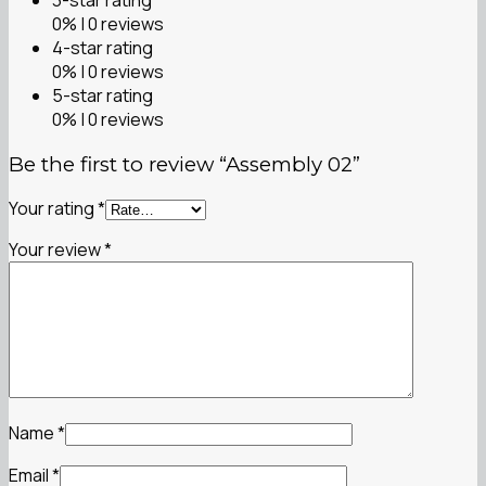
0% | 0 reviews
4-star rating
0% | 0 reviews
5-star rating
0% | 0 reviews
Be the first to review “Assembly 02”
Your rating
*
Your review
*
Name
*
Email
*