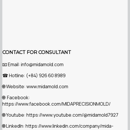
CONTACT FOR CONSULTANT
Email: info@midamold.com
📧
Hotline: (+84) 926 60 8989
☎
Website: www.midamold.com
🌐
Facebook:
🌐
https://www.facebook.com/MIDAPRECISIONMOLD/
Youtube: https://www.youtube.com/@midamold7927
🌐
LinkedIn: https://www.linkedin.com/company/mida-
🌐