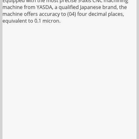
Equipped with the most precise 5-axis CNC machining
machine from YASDA, a qualified Japanese brand, the
machine offers accuracy to (04) four decimal places,
equivalent to 0.1 micron.