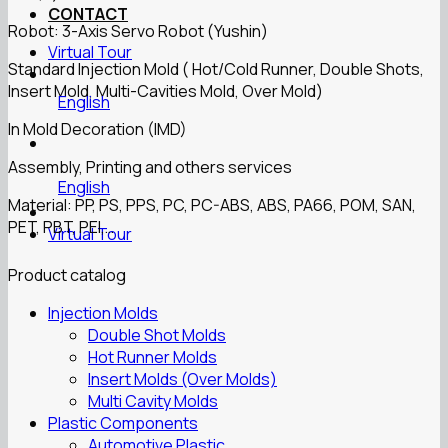
CONTACT
Robot: 3-Axis Servo Robot (Yushin)
Virtual Tour
Standard Injection Mold ( Hot/Cold Runner, Double Shots,
Insert Mold, Multi-Cavities Mold, Over Mold)
English
In Mold Decoration (IMD)
Assembly, Printing and others services
English
Material: PP, PS, PPS, PC, PC-ABS, ABS, PA66, POM, SAN,
PET, PBT, PEI,…
Virtual Tour
Product catalog
Injection Molds
Double Shot Molds
Hot Runner Molds
Insert Molds (Over Molds)
Multi Cavity Molds
Plastic Components
Automotive Plastic