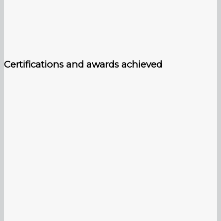
Certifications and awards achieved