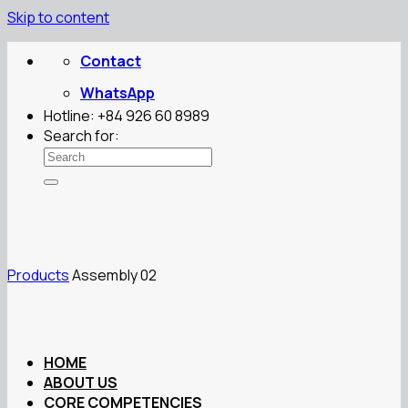
Skip to content
Contact
WhatsApp
Hotline: +84 926 60 8989
Search for:
Products
Assembly 02
HOME
ABOUT US
CORE COMPETENCIES