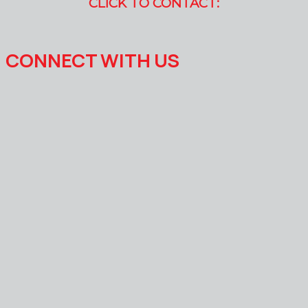
CLICK TO CONTACT:
CONNECT WITH US