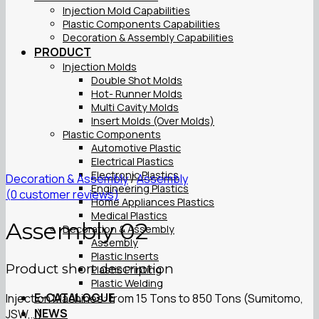
Injection Mold Capabilities
Plastic Components Capabilities
Decoration & Assembly Capabilities
PRODUCT
Injection Molds
Double Shot Molds
Hot- Runner Molds
Multi Cavity Molds
Insert Molds (Over Molds)
Plastic Components
Automotive Plastic
Electrical Plastics
Electronic Plastics
Decoration & Assembly
/
Assembly
Engineering Plastics
(
0
customer reviews)
Home Appliances Plastics
Medical Plastics
Assembly 02
Decoration & Assembly
Assembly
Plastic Inserts
Product short description
Plastic Printing
Plastic Welding
E-CATALOGUE
Injection Machines: from 15 Tons to 850 Tons (Sumitomo,
NEWS
JSW,…)