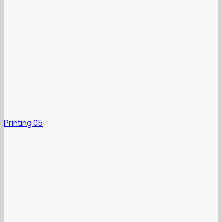
Printing 05