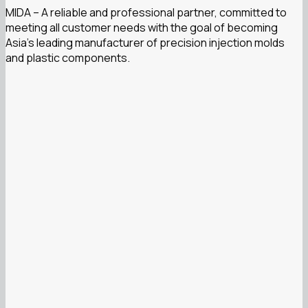
MIDA – A reliable and professional partner, committed to
meeting all customer needs with the goal of becoming
Asia’s leading manufacturer of precision injection molds
and plastic components.