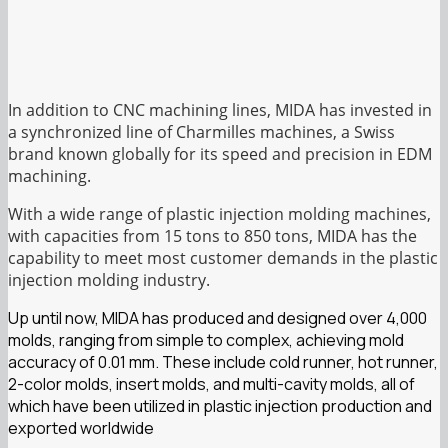
In addition to CNC machining lines, MIDA has invested in
a synchronized line of Charmilles machines, a Swiss
brand known globally for its speed and precision in EDM
machining.
With a wide range of plastic injection molding machines,
with capacities from 15 tons to 850 tons, MIDA has the
capability to meet most customer demands in the plastic
injection molding industry.
Up until now, MIDA has produced and designed over 4,000
molds, ranging from simple to complex, achieving mold
accuracy of 0.01 mm. These include cold runner, hot runner,
2-color molds, insert molds, and multi-cavity molds, all of
which have been utilized in plastic injection production and
exported worldwide