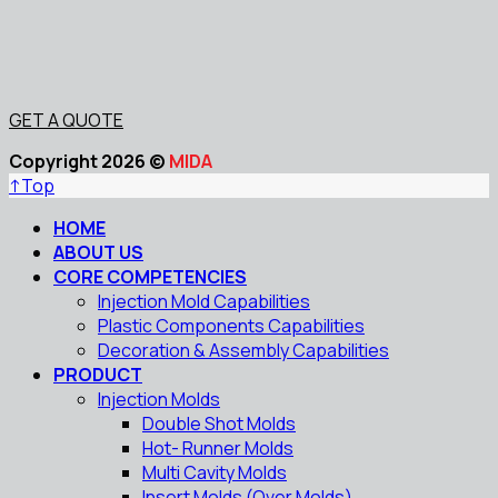
GET A QUOTE
Copyright 2026 ©
MIDA
↑
Top
HOME
ABOUT US
CORE COMPETENCIES
Injection Mold Capabilities
Plastic Components Capabilities
Decoration & Assembly Capabilities
PRODUCT
Injection Molds
Double Shot Molds
Hot- Runner Molds
Multi Cavity Molds
Insert Molds (Over Molds)