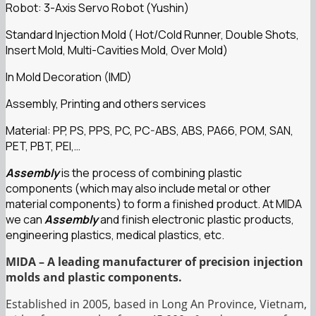
Robot: 3-Axis Servo Robot (Yushin)
Standard Injection Mold ( Hot/Cold Runner, Double Shots,
Insert Mold, Multi-Cavities Mold, Over Mold)
In Mold Decoration (IMD)
Assembly, Printing and others services
Material: PP, PS, PPS, PC, PC-ABS, ABS, PA66, POM, SAN,
PET, PBT, PEI,…
Assembly
is the process of combining plastic
components (which may also include metal or other
material components) to form a finished product. At MIDA
we can
Assembly
and finish electronic plastic products,
engineering plastics, medical plastics, etc.
MIDA – A leading manufacturer of precision injection
molds and plastic components.
Established in 2005, based in Long An Province, Vietnam,