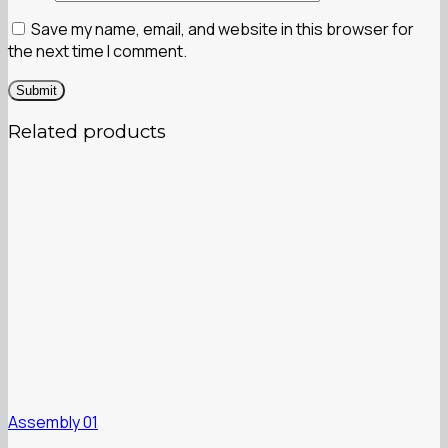
Save my name, email, and website in this browser for
the next time I comment.
Related products
Assembly 01