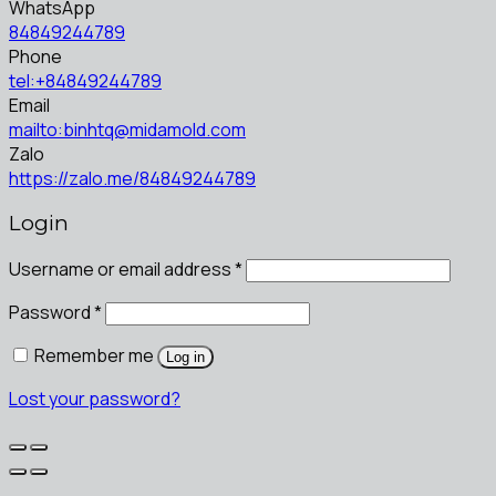
WhatsApp
84849244789
Phone
tel:+84849244789
Email
mailto:binhtq@midamold.com
Zalo
https://zalo.me/84849244789
Login
Username or email address
*
Password
*
Remember me
Log in
Lost your password?