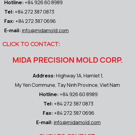
Hotline:
+84 926 60 8989
Tel:
+84 272 387 0873
Fax:
+84 272 387 0696
E-mail:
info@midamold.com
CLICK TO CONTACT:
MIDA PRECISION MOLD CORP.
Address:
Highway 1A, Hamlet 1,
My Yen Commune, Tay Ninh Province, Viet Nam
Hotline:
+84 926 60 8989
Tel:
+84 272 387 0873
Fax:
+84 272 387 0696
E-mail:
info@midamold.com