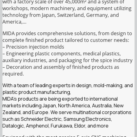
with a factory scale of over 45,000m² and a system of
workshops, modern machinery, and equipment utilizing
technology from Japan, Switzerland, Germany, and
America,…
MIDA provides comprehensive solutions, from design to
complete finished product tailored to customer needs:
– Precision injection molds
– Engineering plastic components, medical plastics,
auxiliary industries, and packaging for the spice industry
– Decoration and assembly of finished products as
required.
With a team of leading experts in design, mold-making, and
plastic product manufacturing,
MIDA’s products are being exported to international
markets including Japan, North America, Australia, New
Zealand, and Europe. We serve multinational corporations
such as Schneider Electric, Samsung Electronics,
Datalogic, Amphenol, Furukawa, Eldor, and more