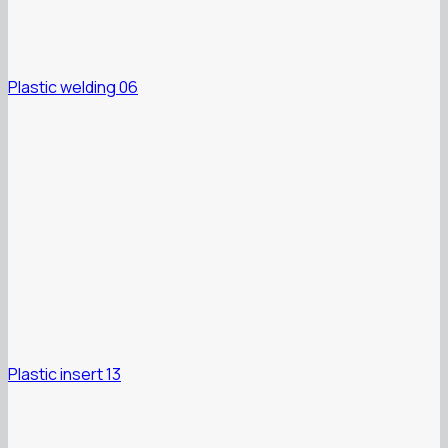
Plastic welding 06
Plastic insert 13