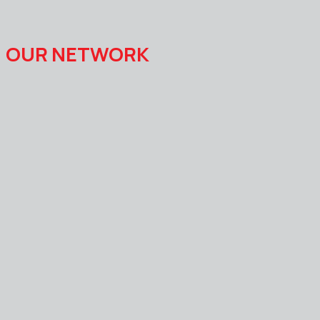
OUR NETWORK