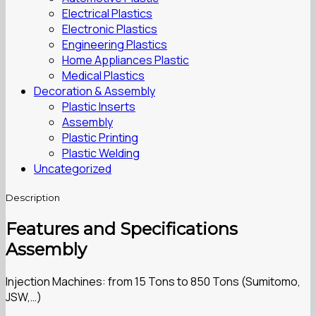
Electrical Plastics
Electronic Plastics
Engineering Plastics
Home Appliances Plastic
Medical Plastics
Decoration & Assembly
Plastic Inserts
Assembly
Plastic Printing
Plastic Welding
Uncategorized
Description
Features and Specifications
Assembly
Injection Machines: from 15 Tons to 850 Tons (Sumitomo,
JSW,…)