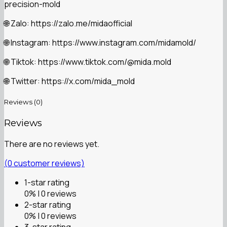
precision-mold
Zalo: https://zalo.me/midaofficial
🌐
Instagram: https://www.instagram.com/midamold/
🌐
Tiktok: https://www.tiktok.com/@mida.mold
🌐
Twitter: https://x.com/mida_mold
🌐
Reviews (0)
Reviews
There are no reviews yet.
(
0
customer reviews)
1-star rating
0% | 0 reviews
2-star rating
0% | 0 reviews
3-star rating