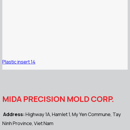
Plastic insert 14
MIDA PRECISION MOLD CORP.
Address:
Highway 1A, Hamlet 1, My Yen Commune, Tay
Ninh Province, Viet Nam