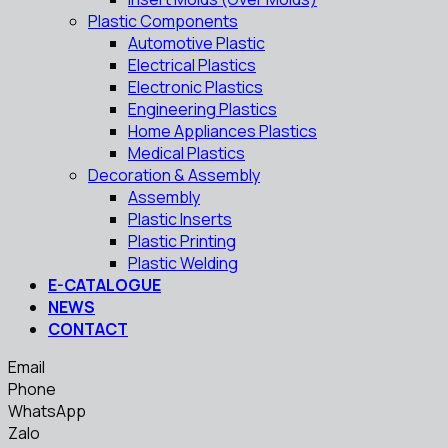
Plastic Components
Automotive Plastic
Electrical Plastics
Electronic Plastics
Engineering Plastics
Home Appliances Plastics
Medical Plastics
Decoration & Assembly
Assembly
Plastic Inserts
Plastic Printing
Plastic Welding
E-CATALOGUE
NEWS
CONTACT
Email
Phone
WhatsApp
Zalo