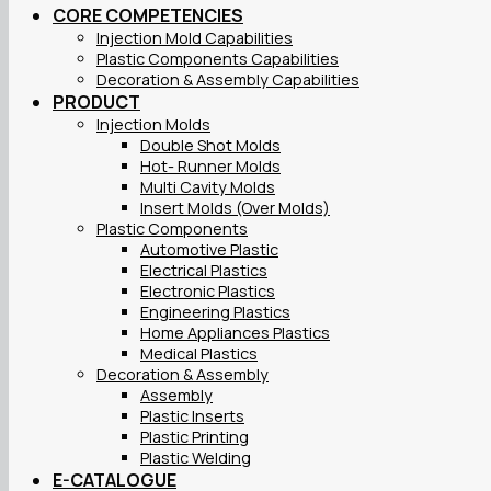
CORE COMPETENCIES
Injection Mold Capabilities
Plastic Components Capabilities
Decoration & Assembly Capabilities
PRODUCT
Injection Molds
Double Shot Molds
Hot- Runner Molds
Multi Cavity Molds
Insert Molds (Over Molds)
Plastic Components
Automotive Plastic
Electrical Plastics
Electronic Plastics
Engineering Plastics
Home Appliances Plastics
Medical Plastics
Decoration & Assembly
Assembly
Plastic Inserts
Plastic Printing
Plastic Welding
E-CATALOGUE