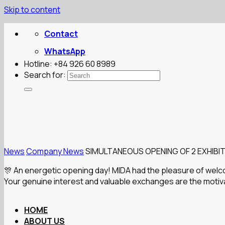
Skip to content
Contact
WhatsApp
Hotline: +84 926 60 8989
Search for:
News
Company News
SIMULTANEOUS OPENING OF 2 EXHIBIT
🎊 An energetic opening day! MIDA had the pleasure of welc
Your genuine interest and valuable exchanges are the motivat
HOME
ABOUT US