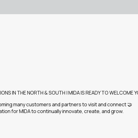
IONS IN THE NORTH & SOUTH | MIDA IS READY TO WELCOME Y
oming many customers and partners to visit and connect 🤝
ion for MIDA to continually innovate, create, and grow.