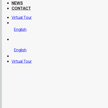
NEWS
CONTACT
Virtual Tour
English
English
Virtual Tour